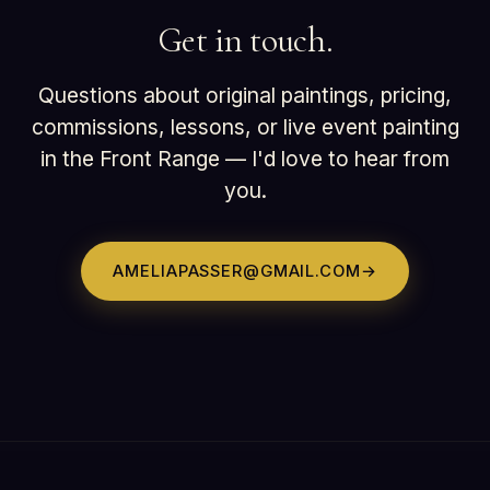
Get in touch.
Questions about original paintings, pricing,
commissions, lessons, or live event painting
in the Front Range — I'd love to hear from
you.
AMELIAPASSER@GMAIL.COM
→