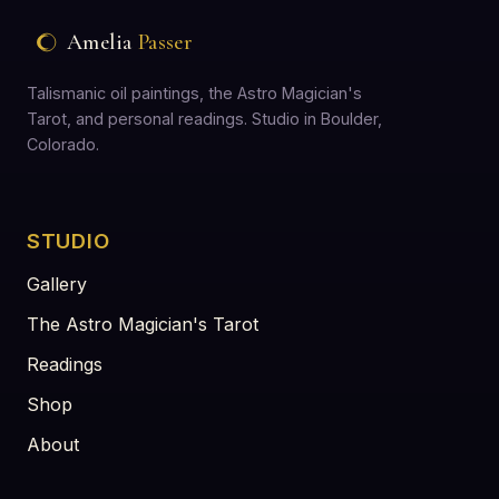
Amelia
Passer
Talismanic oil paintings, the Astro Magician's
Tarot, and personal readings. Studio in Boulder,
Colorado.
STUDIO
Gallery
The Astro Magician's Tarot
Readings
Shop
About