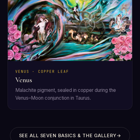
VENUS · COPPER LEAF
Venus
Malachite pigment, sealed in copper during the
Venus–Moon conjunction in Taurus.
SEE ALL SEVEN BASICS & THE GALLERY
→