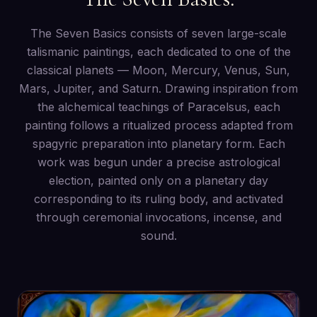
The Seven Basics consists of seven large-scale
talismanic paintings, each dedicated to one of the
classical planets — Moon, Mercury, Venus, Sun,
Mars, Jupiter, and Saturn. Drawing inspiration from
the alchemical teachings of Paracelsus, each
painting follows a ritualized process adapted from
spagyric preparation into planetary form. Each
work was begun under a precise astrological
election, painted only on a planetary day
corresponding to its ruling body, and activated
through ceremonial invocations, incense, and
sound.