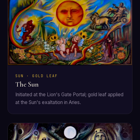
SUN · GOLD LEAF
The Sun
Initiated at the Lion's Gate Portal; gold leaf applied
at the Sun's exaltation in Aries.