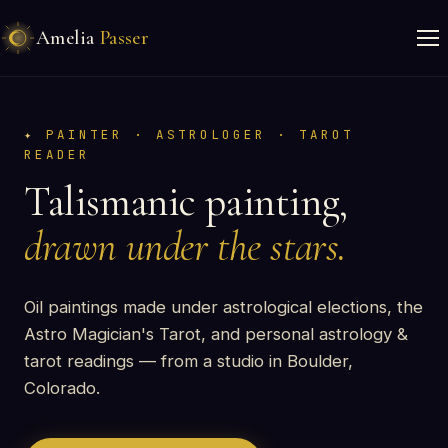
Amelia
Passer
PAINTER · ASTROLOGER · TAROT
READER
Talismanic painting,
drawn under the stars.
Oil paintings made under astrological elections, the
Astro Magician's Tarot, and personal astrology &
tarot readings — from a studio in Boulder,
Colorado.