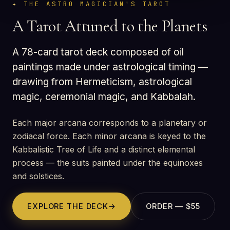
THE ASTRO MAGICIAN'S TAROT
A Tarot Attuned to the Planets
A 78-card tarot deck composed of oil
paintings made under astrological timing —
drawing from Hermeticism, astrological
magic, ceremonial magic, and Kabbalah.
Each major arcana corresponds to a planetary or
zodiacal force. Each minor arcana is keyed to the
Kabbalistic Tree of Life and a distinct elemental
process — the suits painted under the equinoxes
and solstices.
EXPLORE THE DECK
→
ORDER — $55