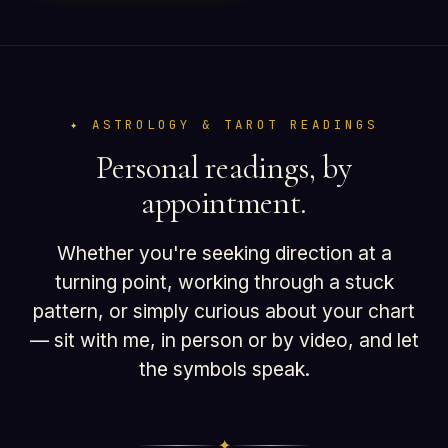
ASTROLOGY & TAROT READINGS
Personal readings, by
appointment.
Whether you're seeking direction at a
turning point, working through a stuck
pattern, or simply curious about your chart
— sit with me, in person or by video, and let
the symbols speak.
✦