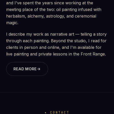
and I've spent the years since working at the
meeting place of the two: oil painting infused with
herbalism, alchemy, astrology, and ceremonial
magic.
I describe my work as narrative art — telling a story
through each painting. Beyond the studio, I read for
clients in person and online, and I'm available for
live painting and private lessons in the Front Range.
READ MORE
→
CONTACT