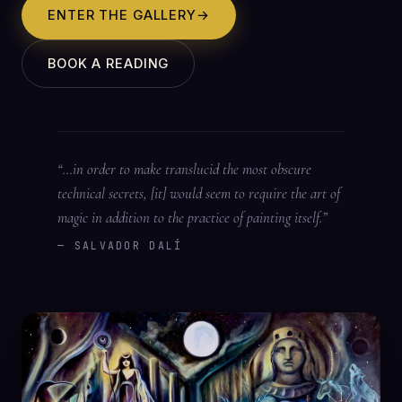
ENTER THE GALLERY
→
BOOK A READING
“…in order to make translucid the most obscure
technical secrets, [it] would seem to require the art of
magic in addition to the practice of painting itself.”
— SALVADOR DALÍ