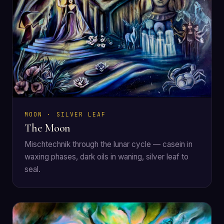
MOON · SILVER LEAF
The Moon
Mischtechnik through the lunar cycle — casein in
waxing phases, dark oils in waning, silver leaf to
seal.