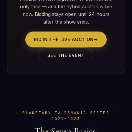
only time — and the hybrid auction is
live
now
. Bidding stays open until 24 hours
after the show ends.
BID IN THE LIVE AUCTION
→
SEE THE EVENT
PLANETARY TALISMANIC SERIES ·
2021–2023
The Seven Basics.