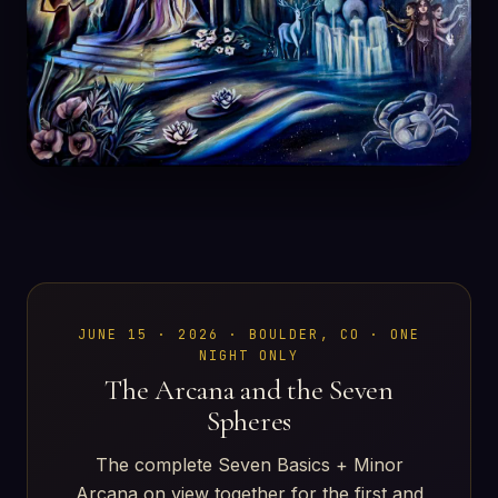
JUNE 15 · 2026 · BOULDER, CO · ONE
NIGHT ONLY
The Arcana and the Seven
Spheres
The complete Seven Basics + Minor
Arcana on view together for the first and