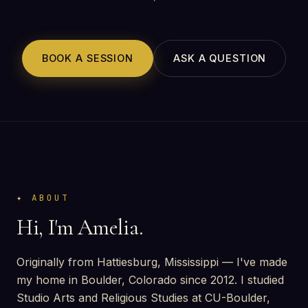
BOOK A SESSION
ASK A QUESTION
ABOUT
Hi, I'm Amelia.
Originally from Hattiesburg, Mississippi — I've made
my home in Boulder, Colorado since 2012. I studied
Studio Arts and Religious Studies at CU-Boulder,